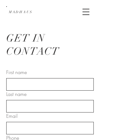
MADHAUS
GET IN
CONTACT
First name
Last name
Email
Phone