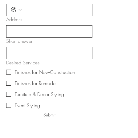
Address
Short answer
Desired Services
Finishes for New-Construction
Finishes for Remodel
Furniture & Decor Styling
Event Styling
Submit