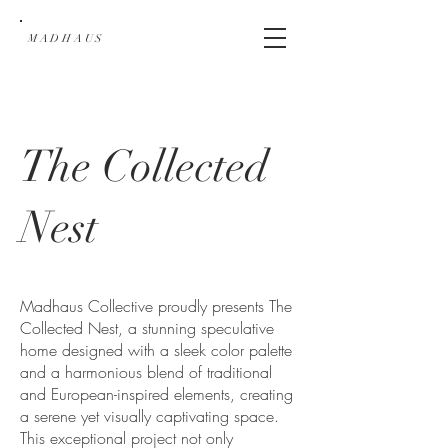
MADHAUS
The Collected
Nest
Madhaus Collective proudly presents The
Collected Nest, a stunning speculative
home designed with a sleek color palette
and a harmonious blend of traditional
and European-inspired elements, creating
a serene yet visually captivating space.
This exceptional project not only