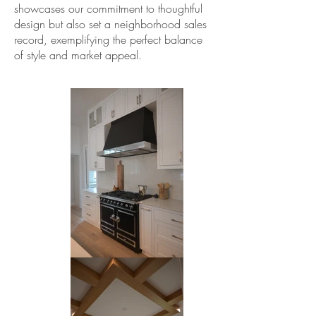
showcases our commitment to thoughtful
design but also set a neighborhood sales
record, exemplifying the perfect balance
of style and market appeal.